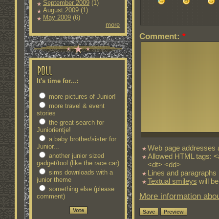
September 2009
(1)
August 2009
(1)
May 2009
(6)
more
Comment:
*
It's time for...:
more pictures of Junior!
more travel & event
stories
the great search for
Juniorientje!
a baby brother/sister for
Junior...
Web page addresses an
Allowed HTML tags: <
another junior sized
gadget/tool (like the race car)
<dt> <dd>
Lines and paragraphs 
sims downloads with a
junior theme
Textual smileys
will be
something else (please
More information abou
comment)