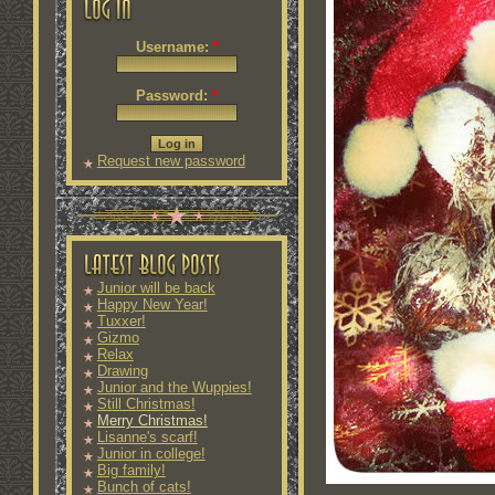
Username:
*
Password:
*
Request new password
Junior will be back
Happy New Year!
Tuxxer!
Gizmo
Relax
Drawing
Junior and the Wuppies!
Still Christmas!
Merry Christmas!
Lisanne's scarf!
Junior in college!
Big family!
Bunch of cats!