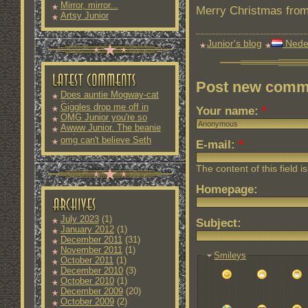
Mirror, mirror...
Merry Christmas from 
Artsy Junior
Junior's blog
Nede
Post new comm
Does auntie Mogway-cat
fit into
Giggles drop me off in
Your name:
*
OMG Junior you're so
Awww Junior. The beanie
and
omg can't believe Seth
E-mail:
*
The content of this field i
Homepage:
July 2023
(1)
Subject:
January 2012
(1)
December 2011
(31)
November 2011
(1)
Smileys
October 2011
(1)
December 2010
(3)
October 2010
(1)
December 2009
(20)
October 2009
(2)