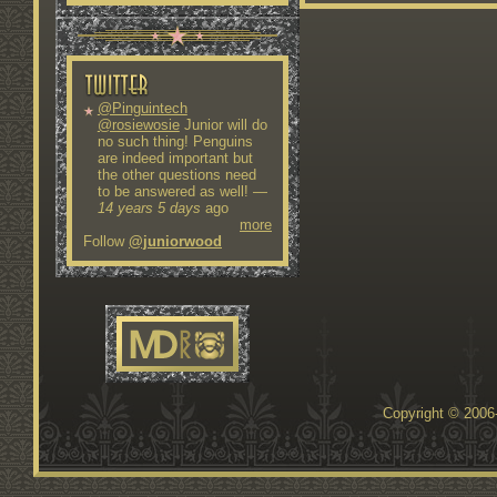
@Pinguintech
@rosiewosie
Junior will do
no such thing! Penguins
are indeed important but
the other questions need
to be answered as well!
—
14 years 5 days
ago
more
Follow
@juniorwood
Copyright © 200