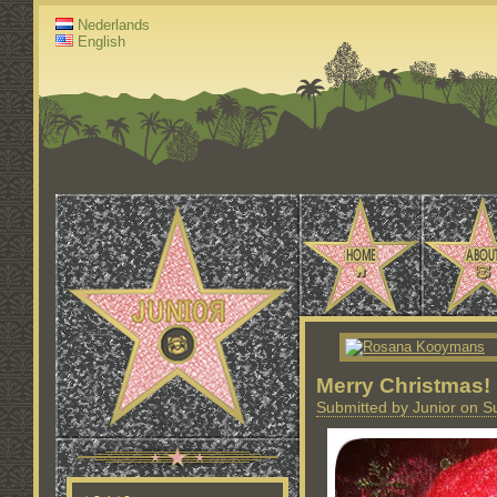
Nederlands
English
Merry Christmas!
Submitted by Junior on S