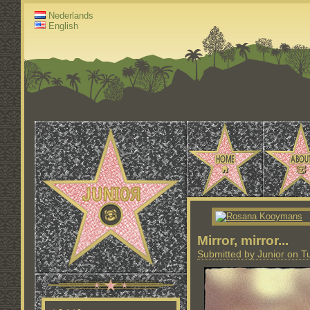
Nederlands
English
Mirror, mirror...
Submitted by Junior on T