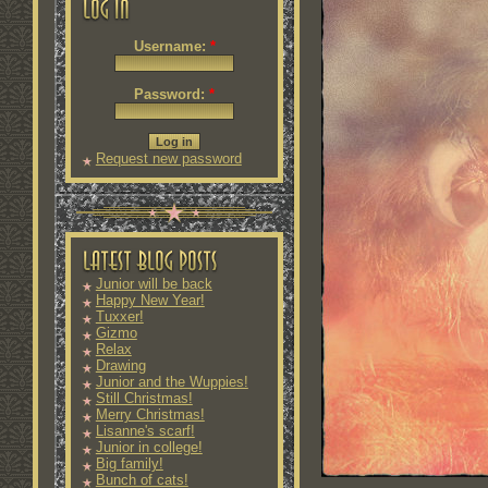
Username:
*
Password:
*
Request new password
Junior will be back
Happy New Year!
Tuxxer!
Gizmo
Relax
Drawing
Junior and the Wuppies!
Still Christmas!
Merry Christmas!
Lisanne's scarf!
Junior in college!
Big family!
Bunch of cats!