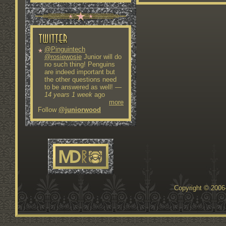
@Pinguintech
@rosiewosie
Junior will do
no such thing! Penguins
are indeed important but
the other questions need
to be answered as well!
—
14 years 1 week
ago
more
Follow
@juniorwood
Copyright © 200