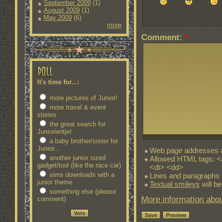
September 2009
(1)
August 2009
(1)
May 2009
(6)
more
Comment:
*
It's time for...:
more pictures of Junior!
more travel & event
stories
the great search for
Juniorientje!
a baby brother/sister for
Junior...
Web page addresses an
another junior sized
Allowed HTML tags: <
gadget/tool (like the race car)
<dt> <dd>
sims downloads with a
Lines and paragraphs 
junior theme
Textual smileys
will be
something else (please
More information abou
comment)