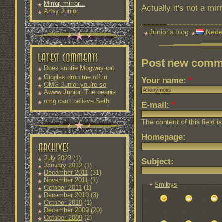
Mirror, mirror...
Actually it's not a mir
Artsy Junior
Junior's blog
Nede
Post new comm
Does auntie Mogway-cat
fit into
Giggles drop me off in
Your name:
*
OMG Junior you're so
Awww Junior. The beanie
and
omg can't believe Seth
E-mail:
*
The content of this field i
Homepage:
July 2023
(1)
Subject:
January 2012
(1)
December 2011
(31)
November 2011
(1)
Smileys
October 2011
(1)
December 2010
(3)
October 2010
(1)
December 2009
(20)
October 2009
(2)