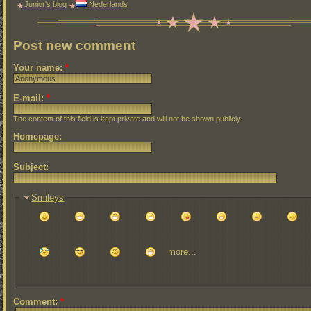
Junior's blog
Nederlands
Post new comment
Your name:
*
E-mail:
*
The content of this field is kept private and will not be shown publicly.
Homepage:
Subject:
Smileys
more...
Comment:
*