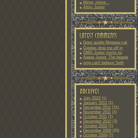
Mirror, mirror...
Artsy Junior
Does auntie Mogway-cat
fit into
Giggles drop me off in
OMG Junior you're so
Awww Junior. The beanie
and
omg can't believe Seth
July 2023
(1)
January 2012
(1)
December 2011
(31)
November 2011
(1)
October 2011
(1)
December 2010
(3)
October 2010
(1)
December 2009
(20)
October 2009
(2)