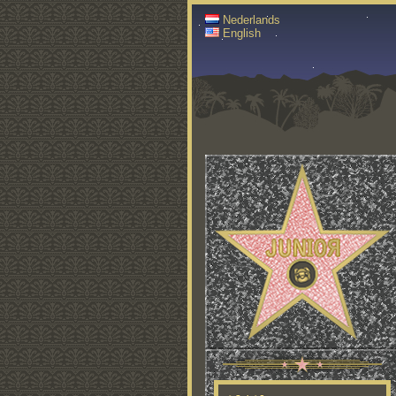
Nederlands
English