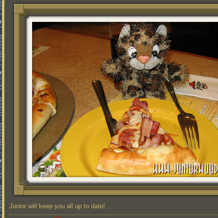
Junior will keep you all up to date!