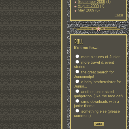
September 2009
(1)
August 2009
(1)
May 2009
(6)
more
It's time for...:
more pictures of Junior!
more travel & event
stories
the great search for
Juniorientje!
a baby brother/sister for
Junior...
another junior sized
gadget/tool (like the race car)
sims downloads with a
junior theme
something else (please
comment)