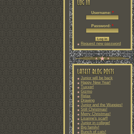
Username:
*
Password:
*
Request new password
Junior will be back
Happy New Year!
Tuxxer!
Gizmo
Relax
Drawing
Junior and the Wuppies!
Still Christmas!
Merry Christmas!
Lisanne's scarf!
Junior in college!
Big family!
Bunch of cats!