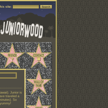
his site:
waii). Junior is
ave traveled a
 minutes). So
y yummy!