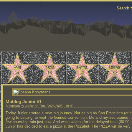
Search t
Moblog Junior #1
Submitted by Junior on Thu, 08/24/2006 - 18:00
Today Junior started a new, big journey. Not as big as San Francisco (or Ha
going to Leipzig, to visit the Games Convention. Me and my secretaries h
few hours by train just now. And we're waiting for the delayed train (80-90
Junior has decided to eat a pizza at the Pizzahut. The PIZZA will be ver