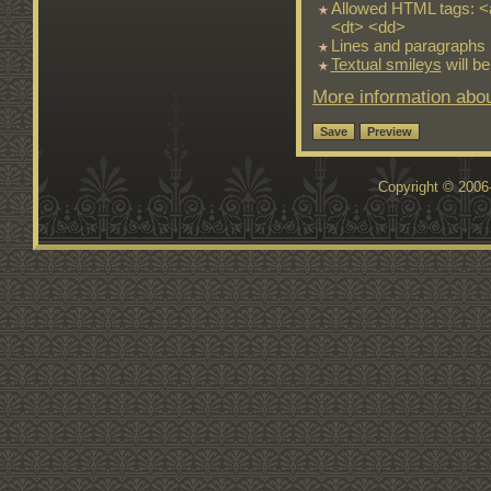
Allowed HTML tags: <
<dt> <dd>
Lines and paragraphs 
Textual smileys
will be
More information abou
Copyright © 200