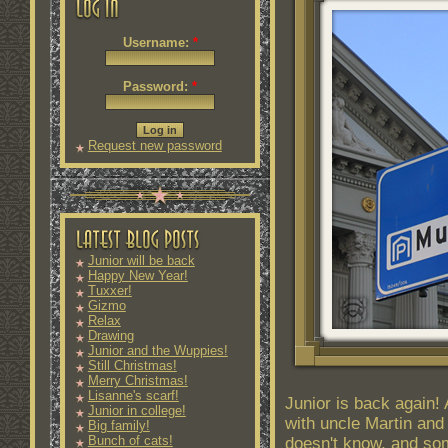
Username:
*
Password:
*
Request new password
Junior will be back
Happy New Year!
Tuxxer!
Gizmo
Relax
Drawing
Junior and the Wuppies!
Still Christmas!
Merry Christmas!
Lisanne's scarf!
Junior is back again!
Junior in college!
with uncle Martin an
Big family!
Bunch of cats!
doesn't know, and so