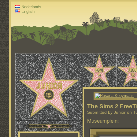
Nederlands
English
The Sims 2 FreeT
Submitted by Junior on T
Museumplein: