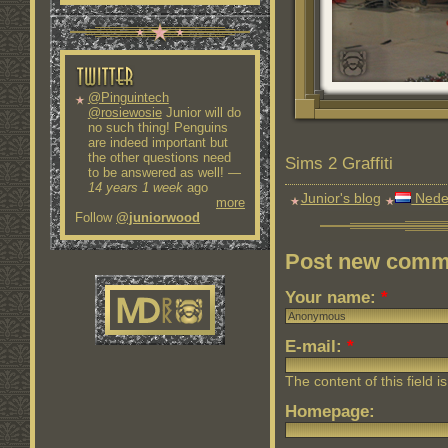
@Pinguintech
@rosiewosie
Junior will do
no such thing! Penguins
are indeed important but
the other questions need
Sims 2 Graffiti
to be answered as well!
—
14 years 1 week
ago
Junior's blog
Nede
more
Follow
@juniorwood
Post new comm
Your name:
*
E-mail:
*
The content of this field i
Homepage: