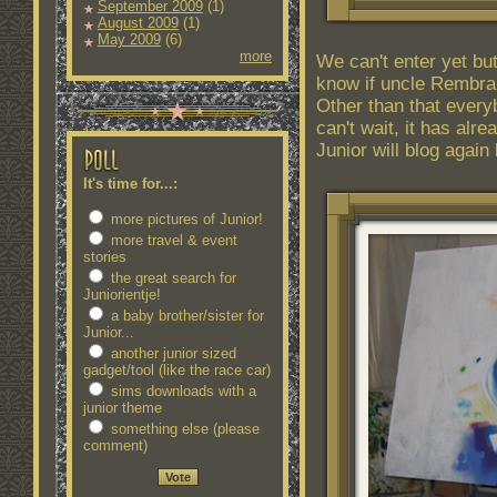
September 2009
(1)
August 2009
(1)
May 2009
(6)
more
We can't enter yet but
know if uncle Rembrandt
Other than that every
can't wait, it has alre
Junior will blog again 
It's time for...:
more pictures of Junior!
more travel & event
stories
the great search for
Juniorientje!
a baby brother/sister for
Junior...
another junior sized
gadget/tool (like the race car)
sims downloads with a
junior theme
something else (please
comment)