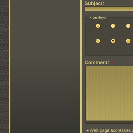
Subject:
Smileys
Comment:
*
Web page addresses an