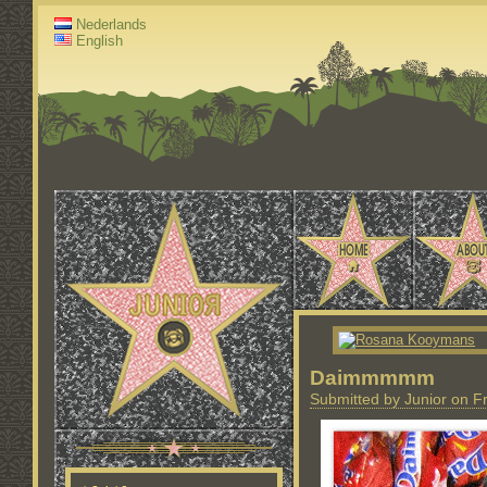
Nederlands
English
Daimmmmm
Submitted by Junior on Fr