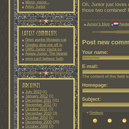
Mirror, mirror...
Oh, Junior just loves
Artsy Junior
those two combined! P
Junior's blog
Nede
Does auntie Mogway-cat
Post new comm
fit into
Giggles drop me off in
OMG Junior you're so
Your name:
*
Awww Junior. The beanie
and
omg can't believe Seth
E-mail:
*
The content of this field i
Homepage:
July 2023
(1)
January 2012
(1)
Subject:
December 2011
(31)
November 2011
(1)
October 2011
(1)
Smileys
December 2010
(3)
October 2010
(1)
December 2009
(20)
October 2009
(2)