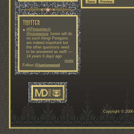
@Pinguintech
@rosiewosie
Junior will do
no such thing! Penguins
are indeed important but
the other questions need
to be answered as well!
—
14 years 6 days
ago
more
Follow
@juniorwood
Copyright © 200