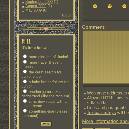
September 2009
(1)
August 2009
(1)
May 2009
(6)
more
Comment:
*
It's time for...:
more pictures of Junior!
more travel & event
stories
the great search for
Juniorientje!
a baby brother/sister for
Junior...
another junior sized
Web page addresses an
gadget/tool (like the race car)
Allowed HTML tags: <
sims downloads with a
<dt> <dd>
junior theme
Lines and paragraphs 
something else (please
Textual smileys
will be
comment)
More information abou