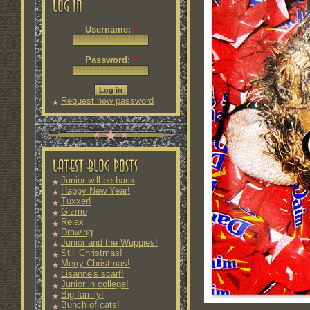
Username:
*
Password:
*
Request new password
Junior will be back
Happy New Year!
Tuxxer!
Gizmo
Relax
Drawing
Junior and the Wuppies!
Still Christmas!
Merry Christmas!
Lisanne's scarf!
Junior in college!
Big family!
Bunch of cats!