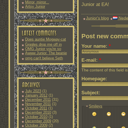
Mirror, mirror...
Junior at EA!
Artsy Junior
Junior's blog
Nede
Post new comm
Does auntie Mogway-cat
fit into
Giggles drop me off in
Your name:
*
OMG Junior you're so
Awww Junior. The beanie
and
omg can't believe Seth
E-mail:
*
The content of this field i
Homepage:
July 2023
(1)
Subject:
January 2012
(1)
December 2011
(31)
November 2011
(1)
Smileys
October 2011
(1)
December 2010
(3)
October 2010
(1)
December 2009
(20)
October 2009
(2)