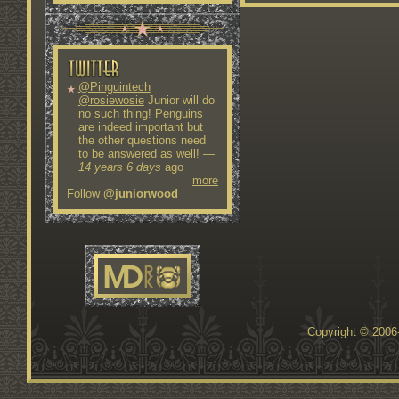
@Pinguintech
@rosiewosie
Junior will do
no such thing! Penguins
are indeed important but
the other questions need
to be answered as well!
—
14 years 6 days
ago
more
Follow
@juniorwood
Copyright © 200