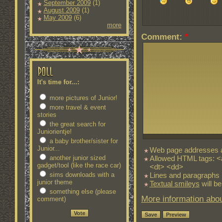
September 2009
(1)
August 2009
(1)
May 2009
(6)
more
Comment:
*
It's time for...:
more pictures of Junior!
more travel & event
stories
the great search for
Juniorientje!
a baby brother/sister for
Junior...
Web page addresses an
Allowed HTML tags: <
another junior sized
gadget/tool (like the race car)
<dt> <dd>
Lines and paragraphs 
sims downloads with a
junior theme
Textual smileys
will be
something else (please
More information abou
comment)