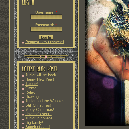
Username:
*
Password:
*
Request new password
Junior will be back
Happy New Year!
Tuxxer!
Gizmo
Relax
Drawing
Junior and the Wuppies!
Still Christmas!
Merry Christmas!
Lisanne's scarf!
Junior in college!
Big family!
Bunch of cats!