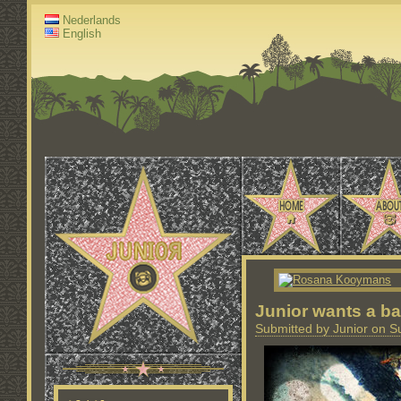
Nederlands
English
Junior wants a ba
Submitted by Junior on S