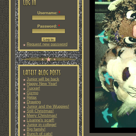
Username:
*
Password:
*
Request new password
Junior will be back
Happy New Year!
Tuxxer!
Gizmo
Relax
Drawing
Junior and the Wuppies!
Still Christmas!
Merry Christmas!
Lisanne's scarf!
Junior in college!
Big family!
Bunch of cats!