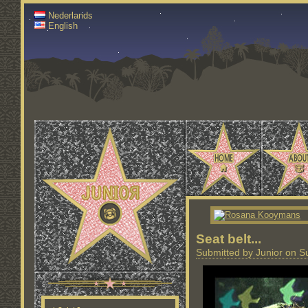
Nederlands
English
Seat belt...
Submitted by Junior on S