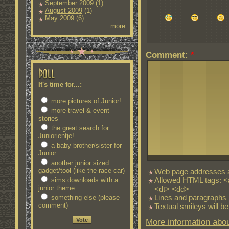
September 2009
(1)
August 2009
(1)
May 2009
(6)
more
Comment:
*
It's time for...:
more pictures of Junior!
more travel & event
stories
the great search for
Juniorientje!
a baby brother/sister for
Junior...
another junior sized
gadget/tool (like the race car)
Web page addresses an
Allowed HTML tags: <
sims downloads with a
junior theme
<dt> <dd>
Lines and paragraphs 
something else (please
comment)
Textual smileys
will be
More information abou