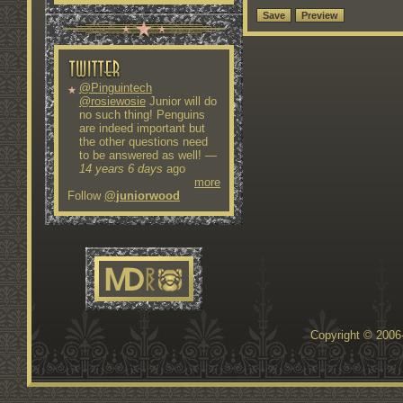
@Pinguintech
@rosiewosie
Junior will do
no such thing! Penguins
are indeed important but
the other questions need
to be answered as well!
—
14 years 6 days
ago
more
Follow
@juniorwood
Copyright © 200