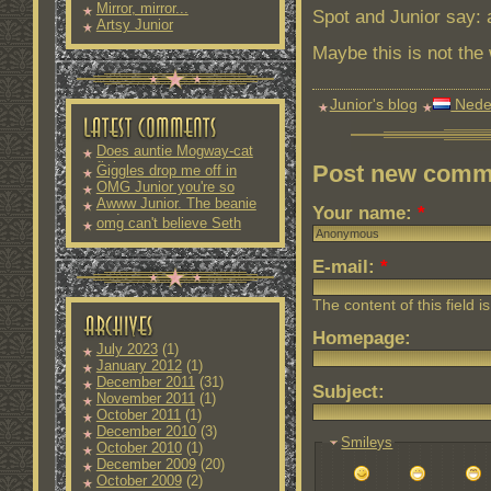
Mirror, mirror...
Spot and Junior say: 
Artsy Junior
Maybe this is not the 
Junior's blog
Nede
Does auntie Mogway-cat
fit into
Post new comm
Giggles drop me off in
OMG Junior you're so
Awww Junior. The beanie
Your name:
*
and
omg can't believe Seth
E-mail:
*
The content of this field i
Homepage:
July 2023
(1)
January 2012
(1)
December 2011
(31)
Subject:
November 2011
(1)
October 2011
(1)
December 2010
(3)
Smileys
October 2010
(1)
December 2009
(20)
October 2009
(2)