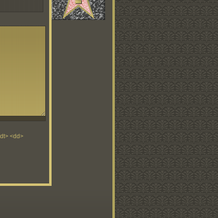
<dt> <dd>