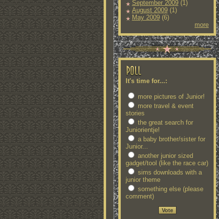
September 2009
(1)
August 2009
(1)
May 2009
(6)
more
It's time for...:
more pictures of Junior!
more travel & event
stories
the great search for
Juniorientje!
a baby brother/sister for
Junior...
another junior sized
gadget/tool (like the race car)
sims downloads with a
junior theme
something else (please
comment)