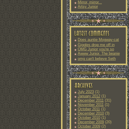
Mirror, mirror...
Artsy Junior
Does auntie Mogway-cat
fit into
Giggles drop me off in
OMG Junior you're so
Awww Junior. The beanie
and
omg can't believe Seth
July 2023
(1)
January 2012
(1)
December 2011
(31)
November 2011
(1)
October 2011
(1)
December 2010
(3)
October 2010
(1)
December 2009
(20)
October 2009
(2)