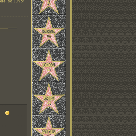
here, so Junior