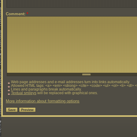
Comment:
*
Web page addresses and e-mail addresses turn into links automatically.
Allowed HTML tags: <a> <em> <strong> <cite> <code> <ul> <ol> <li> <dl> 
Lines and paragraphs break automatically.
Textual smileys
will be replaced with graphical ones.
More information about formatting options