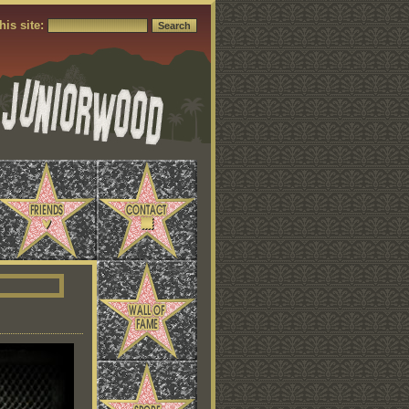
his site: