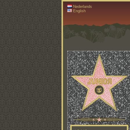
Nederlands
English