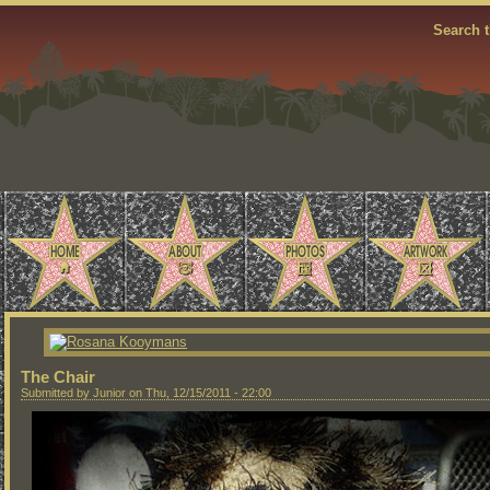
Search t
The Chair
Submitted by Junior on Thu, 12/15/2011 - 22:00