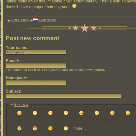
Junior really loved this inflatable chair. Unfortunately it had a leak somew
doesn't have a proper chair anymore.
Junior's blog
Nederlands
Post new comment
Your name:
*
E-mail:
*
The content of this field is kept private and will not be shown publicly.
Homepage:
Subject:
Smileys
more...