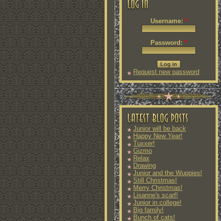
Username:
*
Password:
*
Request new password
Junior will be back
Happy New Year!
Tuxxer!
Gizmo
Relax
Drawing
Junior and the Wuppies!
Still Christmas!
Merry Christmas!
Lisanne's scarf!
Junior in college!
Big family!
Bunch of cats!