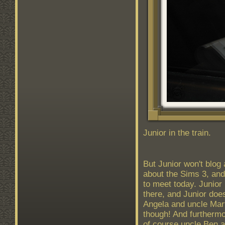
Junior in the train.
But Junior won't blog
about the Sims 3, and
to meet today. Junior
there, and Junior doe
Angela and uncle Mart
though! And furthermo
of course uncle Ben 