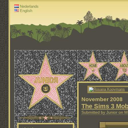
Nederlands
English
November 2008
The Sims 3 Mob
Submitted by Junior on M