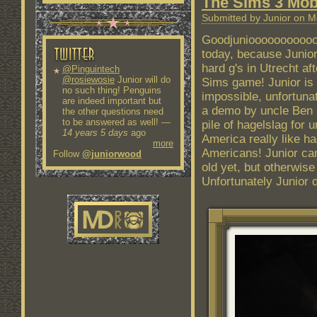
The Sims 3 Mob
Submitted by Junior on M
Goodjunioooooooooooo
today, because Junior
hard g's in Utrecht af
@Pinguintech
@rosiewosie
Junior will do
Sims game! Junior is 
no such thing! Penguins
impossible, unfortunat
are indeed important but
a demo by uncle Ben B
the other questions need
to be answered as well!
—
pile of hagelslag for
14 years 5 days
ago
America really like ha
more
Americans! Junior can
Follow
@juniorwood
old yet, but otherwise
Unfortunately Junior do