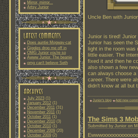
Mirror, mirror...
Artsy Junior
Uncle Ben with Junior
Junior is tired! Junio
Junior has seen the S
Does auntie Mogway-cat
fit into
Giggles drop me off in
light in the room was
OMG Junior you're so
little easier. The Inte
Awww Junior. The beanie
fixed it and then he 
and
omg can't believe Seth
also shown a few new 
can always choose a n
career. There were a
didn't know at all but
July 2023
(1)
Junior's blog
Add new comm
January 2012
(1)
December 2011
(31)
November 2011
(1)
October 2011
(1)
The Sims 3 Mob
December 2010
(3)
Submitted by Junior on M
October 2010
(1)
December 2009
(20)
Ewwwoooooooooooooooo
October 2009
(2)