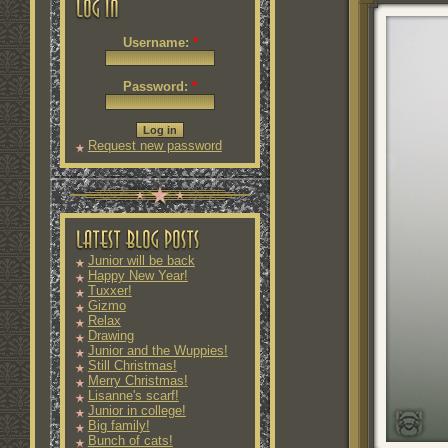
Username:
*
Password:
*
Request new password
Junior will be back
Happy New Year!
Tuxxer!
Gizmo
Relax
Drawing
Junior and the Wuppies!
Still Christmas!
Merry Christmas!
Lisanne's scarf!
Junior in college!
Big family!
Bunch of cats!