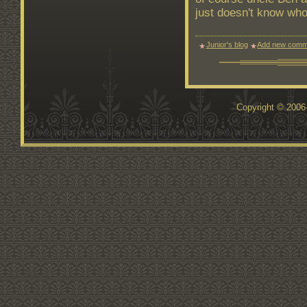
just doesn't know who
Junior's blog
Add new comm
Copyright © 200