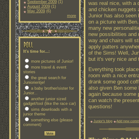
September 2009
(1)
was real nice, with a
August 2009
(1)
and chicken nuggets 
May 2009
(6)
Junior has also seen 
more
on a picture with Ben.
many new personaliti
new possibilities and
way and chairs will s
apply patters anywher
It's time for...:
of the Sims! Well, Ju
but it's very nice and
more pictures of Junior!
more travel & event
Everything took place 
stories
room with a nice entra
the great search for
drank some good coffe
Juniorientje!
also given Ben some h
a baby brother/sister for
Junior...
again because some pe
another junior sized
can watch the presen
gadget/tool (like the race car)
questions!
sims downloads with a
junior theme
something else (please
Junior's blog
Add new comm
comment)